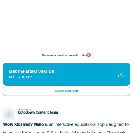
Remove ads and more with Turbo
Get the latest version
1.4.5
Jun 19, 2026
OLDER VERSIONS
Reviewed by
Uptodown Content Team
Wow Kids Baby Piano
is an interactive educational app designed to
immerse children aged 0-6 in the joyful world of music. This playful