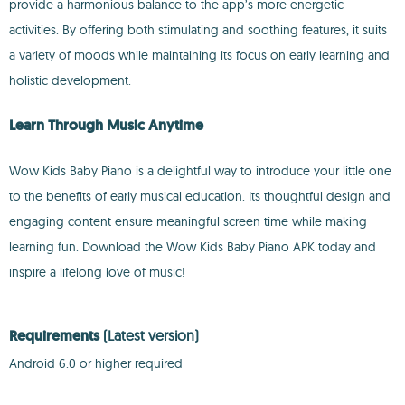
provide a harmonious balance to the app’s more energetic
activities. By offering both stimulating and soothing features, it suits
a variety of moods while maintaining its focus on early learning and
holistic development.
Learn Through Music Anytime
Wow Kids Baby Piano is a delightful way to introduce your little one
to the benefits of early musical education. Its thoughtful design and
engaging content ensure meaningful screen time while making
learning fun. Download the Wow Kids Baby Piano APK today and
inspire a lifelong love of music!
Requirements
(Latest version)
Android 6.0 or higher required