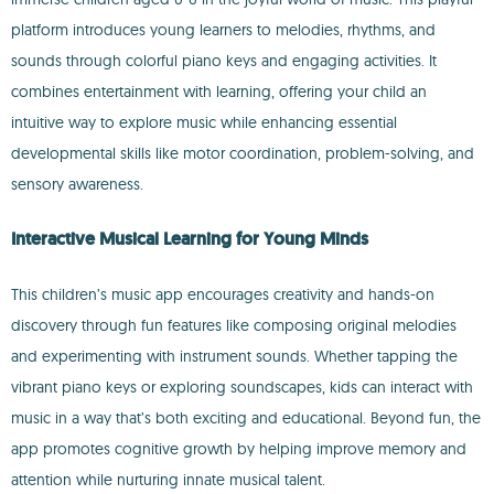
platform introduces young learners to melodies, rhythms, and
sounds through colorful piano keys and engaging activities. It
combines entertainment with learning, offering your child an
intuitive way to explore music while enhancing essential
developmental skills like motor coordination, problem-solving, and
sensory awareness.
Interactive Musical Learning for Young Minds
This children’s music app encourages creativity and hands-on
discovery through fun features like composing original melodies
and experimenting with instrument sounds. Whether tapping the
vibrant piano keys or exploring soundscapes, kids can interact with
music in a way that’s both exciting and educational. Beyond fun, the
app promotes cognitive growth by helping improve memory and
attention while nurturing innate musical talent.