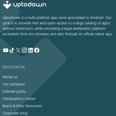
Uptodown is a multi-platform app store specialized in Android. Our
goal is to provide free and open access to a large catalog of apps
without restrictions, while providing a legal distribution platform
accessible from any browser, and also through its official native app.
DISCOVER US
About us
Our company
Editorial policy
Transparency Center
Brand & Press Resources
Corporate blog