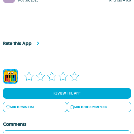
Nov 30, 2025
Android + 6.0
Rate this App
REVIEW THE APP
ADD TO WISHLIST
ADD TO RECOMMENDED
Comments