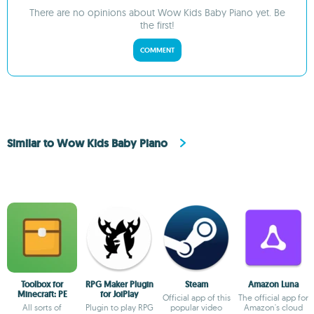
There are no opinions about Wow Kids Baby Piano yet. Be
the first!
COMMENT
Similar to Wow Kids Baby Piano
Toolbox for
RPG Maker Plugin
Steam
Amazon Luna
Minecraft: PE
for JoiPlay
Official app of this
The official app for
All sorts of
Plugin to play RPG
popular video
Amazon's cloud