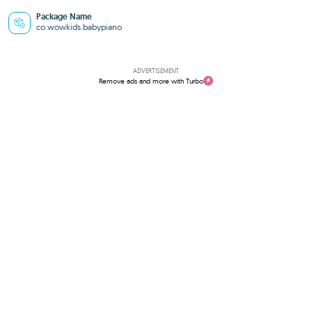
Package Name
co.wowkids.babypiano
ADVERTISEMENT
Remove ads and more with Turbo