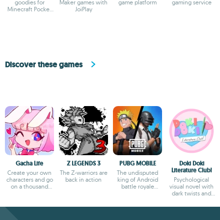
goodies for
Maker games with
game platform
gaming service
Minecraft Pocket
JoiPlay
Edition
Discover these games
Gacha Life
Z LEGENDS 3
PUBG MOBILE
Doki Doki
Literature Club!
Create your own
The Z-warriors are
The undisputed
characters and go
back in action
king of Android
Psychological
on a thousand
battle royale
visual novel with
adventures
games
dark twists and
deep storytelling