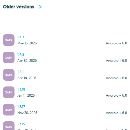
Older versions
1.4.3
XAPK
May 13, 2026
Android + 6.0
1.4.2
XAPK
Apr 30, 2026
Android + 6.0
1.4.1
XAPK
Apr 18, 2026
Android + 6.0
1.3.18
XAPK
Jan 11, 2026
Android + 6.0
1.3.17
XAPK
Nov 30, 2025
Android + 6.0
1.3.15
XAPK