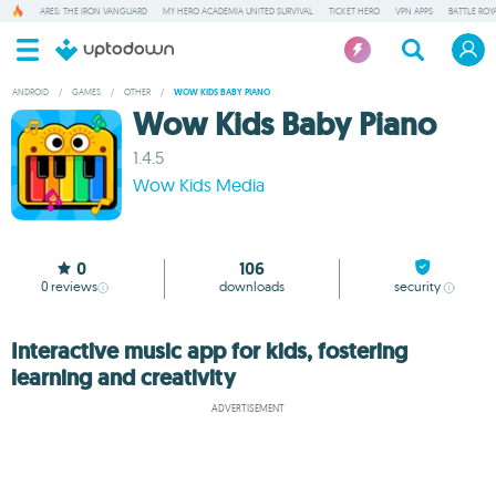
ARES: THE IRON VANGUARD
MY HERO ACADEMIA UNITED SURVIVAL
TICKET HERO
VPN APPS
BATTLE ROY
ANDROID
/
GAMES
/
OTHER
/
WOW KIDS BABY PIANO
Wow Kids Baby Piano
1.4.5
Wow Kids Media
0
106
0
reviews
downloads
security
Interactive music app for kids, fostering
learning and creativity
ADVERTISEMENT