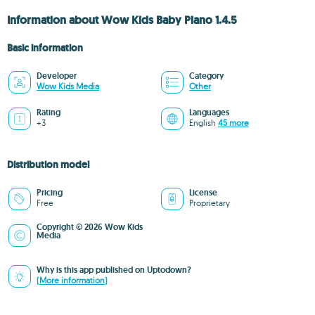
Information about Wow Kids Baby Piano 1.4.5
Basic information
Developer
Category
Wow Kids Media
Other
Rating
Languages
+3
English
45 more
Distribution model
Pricing
License
Free
Proprietary
Copyright © 2026 Wow Kids
Media
Why is this app published on Uptodown?
(More information)