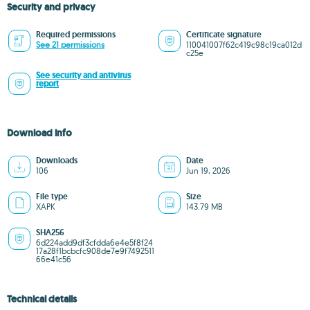
Security and privacy
Required permissions
Certificate signature
See 21 permissions
110041007f62c419c98c19ca012d
c25e
See security and antivirus
report
Download info
Downloads
Date
106
Jun 19, 2026
File type
Size
XAPK
143.79 MB
SHA256
6d224add9df3cfdda6e4e5f8f24
17a28f1bcbcfc908de7e9f7492511
66e41c56
Technical details