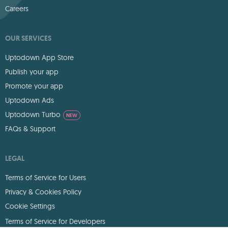
Careers
OUR SERVICES
Uptodown App Store
Publish your app
Promote your app
Uptodown Ads
Uptodown Turbo
NEW
FAQs & Support
LEGAL
Terms of Service for Users
Privacy & Cookies Policy
Cookie Settings
Terms of Service for Developers