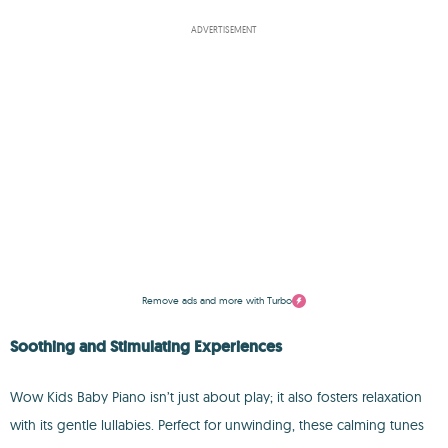
ADVERTISEMENT
Remove ads and more with Turbo
Soothing and Stimulating Experiences
Wow Kids Baby Piano isn’t just about play; it also fosters relaxation
with its gentle lullabies. Perfect for unwinding, these calming tunes